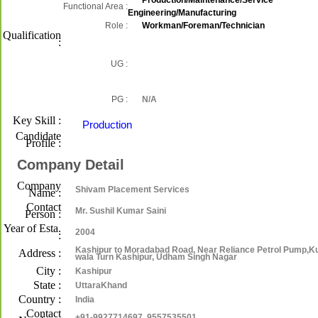
Production/Maintenance/Service
Functional Area :
Engineering/Manufacturing
Role :
Workman/Foreman/Technician
Qualification
:
UG :
PG :
N/A
Key Skill :
Production
Candidate
Profile :
Company Detail
Company
Shivam Placement Services
Name :
Contact
Mr. Sushil Kumar Saini
Person :
Year of Esta.
2004
:
Kashipur to Moradabad Road, Near Reliance Petrol Pump,K
Address :
wala Turn Kashipur, Udham Singh Nagar
City :
Kashipur
State :
UttaraKhand
Country :
India
Contact
+91-9927714697, 9557535501