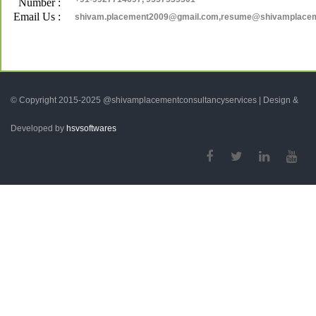
Number :
Email Us :
shivam.placement2009@gmail.com,resume@shivamplace
© Copyright 2015-2025 @shivamplacementconsultancyservices | Design &
Developed by
hsvsoftwares