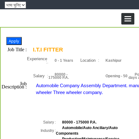
Toggl
naviga
I.T.I FITTER
Job Title :
Experience
Location :
0 - 1 Years
Kashipur
:.
80000 -
Po
Salary :
Opening - 50
175000 P.A.
days 
Job
Automobile Company Assembly Department. manu
Description :
wheeler Three wheeler company.
Salary :
80000 - 175000 P.A.
Automobile/Auto Anciliary/Auto
Industry :
Components