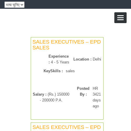
Toggl
naviga
SALES EXECUTIVES – EPD
SALES
Experience
Location :
Delhi
:
4 - 5 Years
KeySkills :
sales
Posted
HR
Salary :
(Rs.) 150000
By :
3421
- 200000 P.A.
days
ago
SALES EXECUTIVES – EPD