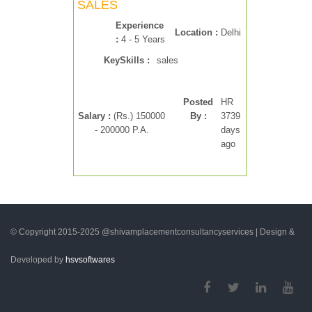
SALES
Experience
Location :
Delhi
:
4 - 5 Years
KeySkills :
sales
Posted
HR
Salary :
(Rs.) 150000
By :
3739
- 200000 P.A.
days
ago
© Copyright 2015-2025 @shivamplacementconsultancyservices | Design &
Developed by
hsvsoftwares