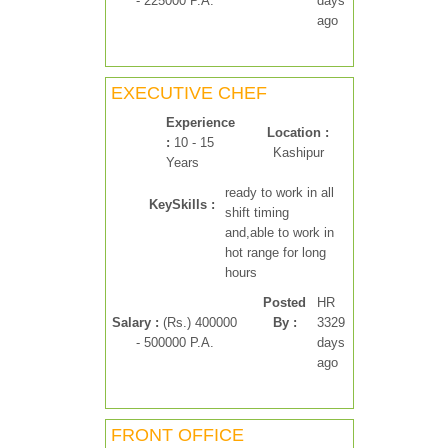
- 225000 P.A.
days
ago
EXECUTIVE CHEF
Experience
Location :
:
10 - 15
Kashipur
Years
ready to work in all
KeySkills :
shift timing
and,able to work in
hot range for long
hours
Posted
HR
Salary :
(Rs.) 400000
By :
3329
- 500000 P.A.
days
ago
FRONT OFFICE