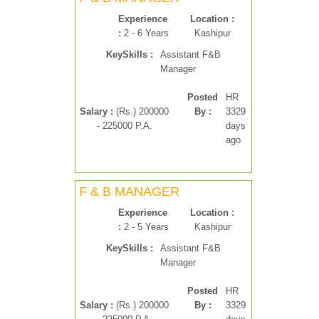
Experience
Location :
:
2 - 6 Years
Kashipur
KeySkills :
Assistant F&B
Manager
Posted
HR
Salary :
(Rs.) 200000
By :
3329
- 225000 P.A.
days
ago
F & B MANAGER
Experience
Location :
:
2 - 5 Years
Kashipur
KeySkills :
Assistant F&B
Manager
Posted
HR
Salary :
(Rs.) 200000
By :
3329