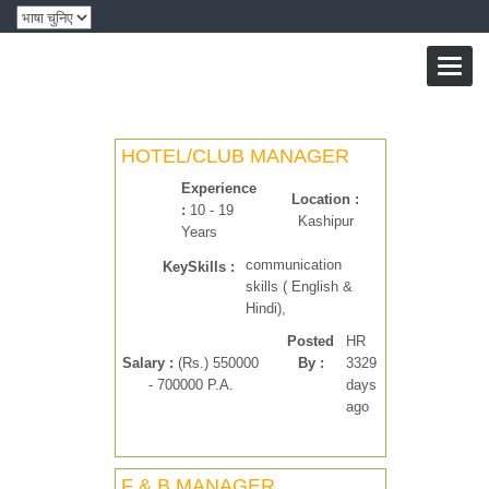
Toggl
naviga
HOTEL/CLUB MANAGER
Experience
Location :
:
10 - 19
Kashipur
Years
communication
KeySkills :
skills ( English &
Hindi),
Posted
HR
Salary :
(Rs.) 550000
By :
3329
- 700000 P.A.
days
ago
F & B MANAGER