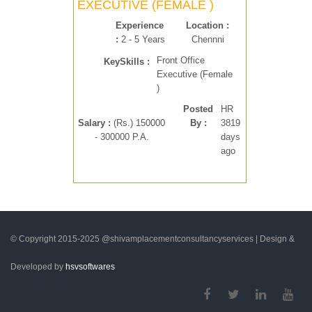
EXECUTIVE (FEMALE )
Experience
Location :
:
2 - 5 Years
Chennni
Front Office
KeySkills :
Executive (Female
)
Posted
HR
Salary :
(Rs.) 150000
By :
3819
- 300000 P.A.
days
ago
© Copyright 2015-2025 @shivamplacementconsultancyservices | Design &
Developed by
hsvsoftwares