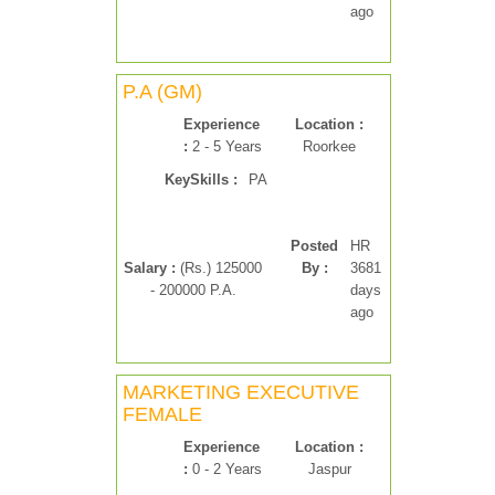
ago
P.A (GM)
Experience
Location :
:
2 - 5 Years
Roorkee
KeySkills :
PA
Posted
HR
Salary :
(Rs.) 125000
By :
3681
- 200000 P.A.
days
ago
MARKETING EXECUTIVE
FEMALE
Experience
Location :
:
0 - 2 Years
Jaspur