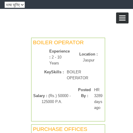
Toggl
naviga
BOILER OPERATOR
Experience
Location :
:
2 - 10
Jaspur
Years
KeySkills :
BOILER
OPERATOR
Posted
HR
Salary :
(Rs.) 50000 -
By :
3289
125000 P.A.
days
ago
PURCHASE OFFICES