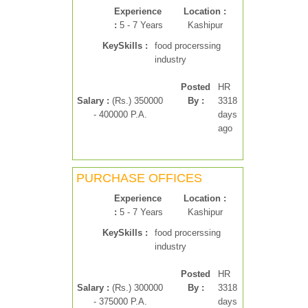
Experience
Location :
:
5 - 7 Years
Kashipur
KeySkills :
food procerssing
industry
Posted
HR
Salary :
(Rs.) 350000
By :
3318
- 400000 P.A.
days
ago
PURCHASE OFFICES
Experience
Location :
:
5 - 7 Years
Kashipur
KeySkills :
food procerssing
industry
Posted
HR
Salary :
(Rs.) 300000
By :
3318
- 375000 P.A.
days